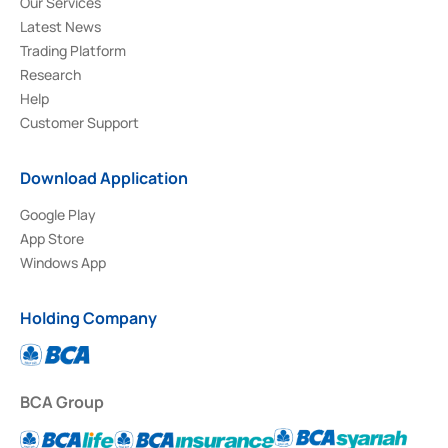
Our Services
Latest News
Trading Platform
Research
Help
Customer Support
Download Application
Google Play
App Store
Windows App
Holding Company
BCA Group