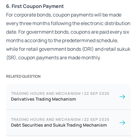
6. First Coupon Payment
For corporate bonds, coupon payments will be made
every three months following the electronic distribution
date. For government bonds, coupons are paid every six
months according to the predetermined schedule,
while for retail government bonds (ORI) and retail sukuk
(SR), coupon payments are made monthly.
RELATED QUESTION
TRADING HOURS AND MECHANISM
|
22 SEP 2025
Derivatives Trading Mechanism
TRADING HOURS AND MECHANISM
|
22 SEP 2025
Debt Securities and Sukuk Trading Mechanism