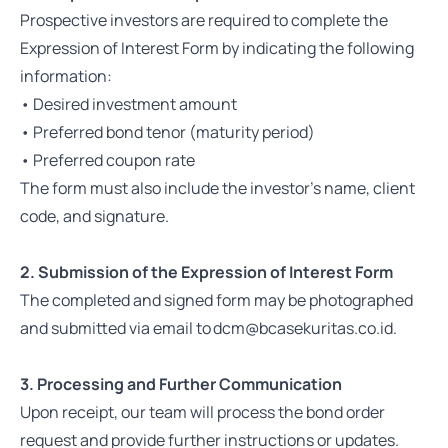
Prospective investors are required to complete the
Expression of Interest Form by indicating the following
information:
• Desired investment amount
• Preferred bond tenor (maturity period)
• Preferred coupon rate
The form must also include the investor's name, client
code, and signature.
2. Submission of the Expression of Interest Form
The completed and signed form may be photographed
and submitted via email to dcm@bcasekuritas.co.id.
3. Processing and Further Communication
Upon receipt, our team will process the bond order
request and provide further instructions or updates.