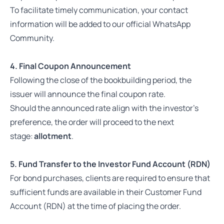
To facilitate timely communication, your contact
information will be added to our official WhatsApp
Community.
4. Final Coupon Announcement
Following the close of the bookbuilding period, the
issuer will announce the final coupon rate.
Should the announced rate align with the investor’s
preference, the order will proceed to the next
stage:
allotment
.
5. Fund Transfer to the Investor Fund Account (RDN)
For bond purchases, clients are required to ensure that
sufficient funds are available in their Customer Fund
Account (RDN) at the time of placing the order.