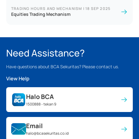
TRADING HOURS AND MECHANISM
|
18 SEP 2025
Equities Trading Mechanism
Need Assistance?
Have questions about BCA Sekuritas? Please contact us.
View Help
Halo BCA
1500888 - tekan 9
Email
halo@bcasekuritas.co.id