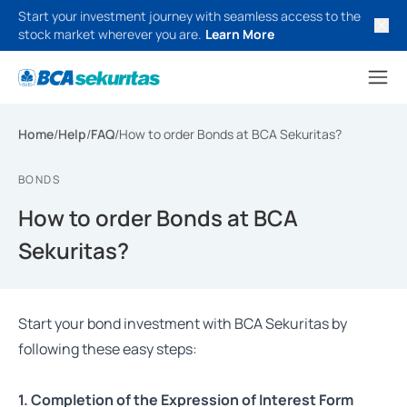
Start your investment journey with seamless access to the
stock market wherever you are.
Learn More
Home
/
Help
/
FAQ
/
How to order Bonds at BCA Sekuritas?
BONDS
How to order Bonds at BCA
Sekuritas?
Start your bond investment with BCA Sekuritas by
following these easy steps:
1. Completion of the Expression of Interest Form