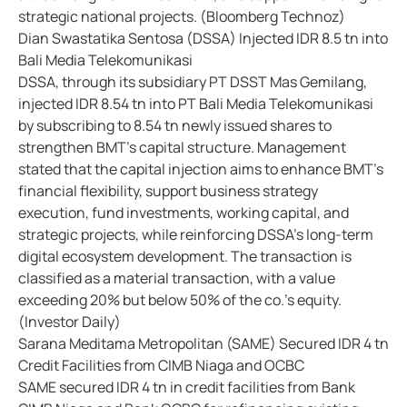
strategic national projects. (Bloomberg Technoz)
Dian Swastatika Sentosa (DSSA) Injected IDR 8.5 tn into
Bali Media Telekomunikasi
DSSA, through its subsidiary PT DSST Mas Gemilang,
injected IDR 8.54 tn into PT Bali Media Telekomunikasi
by subscribing to 8.54 tn newly issued shares to
strengthen BMT's capital structure. Management
stated that the capital injection aims to enhance BMT's
financial flexibility, support business strategy
execution, fund investments, working capital, and
strategic projects, while reinforcing DSSA's long-term
digital ecosystem development. The transaction is
classified as a material transaction, with a value
exceeding 20% but below 50% of the co.'s equity.
(Investor Daily)
Sarana Meditama Metropolitan (SAME) Secured IDR 4 tn
Credit Facilities from CIMB Niaga and OCBC
SAME secured IDR 4 tn in credit facilities from Bank