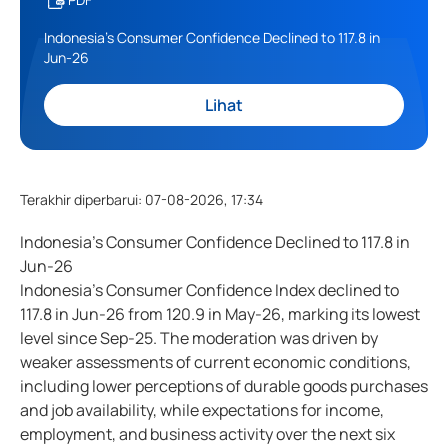
Indonesia's Consumer Confidence Declined to 117.8 in
Jun-26
Lihat
Terakhir diperbarui
:
07-08-2026, 17:34
Indonesia's Consumer Confidence Declined to 117.8 in
Jun-26
Indonesia's Consumer Confidence Index declined to
117.8 in Jun-26 from 120.9 in May-26, marking its lowest
level since Sep-25. The moderation was driven by
weaker assessments of current economic conditions,
including lower perceptions of durable goods purchases
and job availability, while expectations for income,
employment, and business activity over the next six