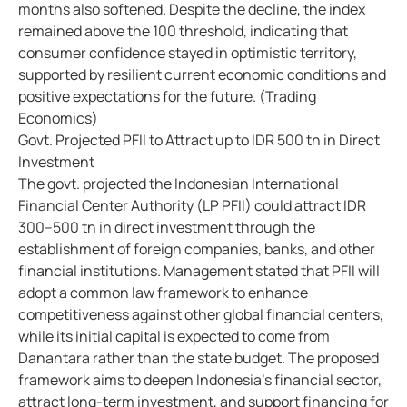
months also softened. Despite the decline, the index
remained above the 100 threshold, indicating that
consumer confidence stayed in optimistic territory,
supported by resilient current economic conditions and
positive expectations for the future. (Trading
Economics)
Govt. Projected PFII to Attract up to IDR 500 tn in Direct
Investment
The govt. projected the Indonesian International
Financial Center Authority (LP PFII) could attract IDR
300–500 tn in direct investment through the
establishment of foreign companies, banks, and other
financial institutions. Management stated that PFII will
adopt a common law framework to enhance
competitiveness against other global financial centers,
while its initial capital is expected to come from
Danantara rather than the state budget. The proposed
framework aims to deepen Indonesia's financial sector,
attract long-term investment, and support financing for