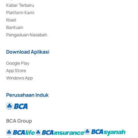
Kabar Terbaru
Platform Kami
Riset
Bantuan
Pengaduan Nasabah
Download Aplikasi
Google Play
App Store
Windows App
Perusahaan Induk
BCA Group