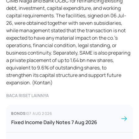
CIMB Niaga and Bank OCBC for refinancing existing
debt, investment, capital expenditure, and working
capital requirements. The facilities, signed on 06 Jul-
26, were obtained together with seven subsidiaries,
while management stated that the transaction is not
expected to have any material impact on the co.'s
operations, financial condition, legal standing, or
business continuity. Separately, SAME is also preparing
a private placement of up to 1.64 bn new shares,
equivalent to 9.6% of outstanding shares, to
strengthen its capital structure and support future
expansion. (Kontan)
BACA RISET LAINNYA
BONDS
|
07 AUG 2026
Fixed Income Daily Notes 7 Aug 2026