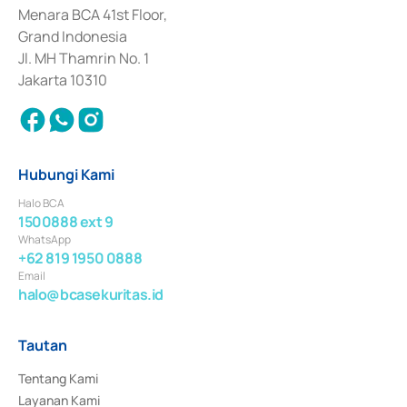
Penerbitan, Transaksi, serta Penatausahaan dan Penyelesaian Transaksi 
Menara BCA 41st Floor,
Surat Berharga Komersial yang izinnya diterbitkan pada tahun 2018.
Grand Indonesia
Jl. MH Thamrin No. 1
Jakarta 10310
Hubungi Kami
Halo BCA
1500888 ext 9
WhatsApp
+62 819 1950 0888
Email
halo@bcasekuritas.id
Tautan
Tentang Kami
Layanan Kami