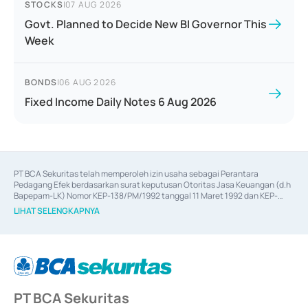
STOCKS
|
07 AUG 2026
Govt. Planned to Decide New BI Governor This
Week
BONDS
|
06 AUG 2026
Fixed Income Daily Notes 6 Aug 2026
PT BCA Sekuritas telah memperoleh izin usaha sebagai Perantara 
Pedagang Efek berdasarkan surat keputusan Otoritas Jasa Keuangan (d.h 
Bapepam-LK) Nomor KEP-138/PM/1992 tanggal 11 Maret 1992 dan KEP-
06/D.04/2014 tanggal 28 Februari 2014, izin usaha sebagai Penjamin Emisi 
LIHAT SELENGKAPNYA
Efek berdasarkan surat keputusan Otoritas Jasa Keuangan Nomor KEP-
12/PM/PEE/1997 tanggal 24 September 1997 dan KEP-07/D.04/2014 
tanggal 28 Februari 2014, izin usaha sebagai penyedia Jasa Konsultasi 
(
Advisory
) atas kegiatan merger, akuisisi, divestasi, dan 
join venture
berdasarkan surat keputusan Otoritas Jasa Keuangan Nomor S-
67/PM.21/2017 tanggal 3 Februari 2017, dan beberapa izin usaha lainnya 
dari Bank Indonesia antara lain sebagai Perantara Pelaksanaan Transaksi 
PT BCA Sekuritas
Sertifikat Deposito di Pasar Uang yang izinnya diterbitkan pada tahun 2017 
dan izin usaha lainnya dari Bank Indonesia sebagai Lembaga Pendukung 