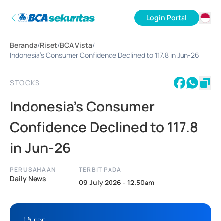
Login Portal
ID
Beranda
/
Riset
/
BCA Vista
/
EN
Indonesia's Consumer Confidence Declined to 117.8 in Jun-26
STOCKS
Indonesia's Consumer
Confidence Declined to 117.8
in Jun-26
PERUSAHAAN
TERBIT PADA
Daily News
09 July 2026 - 12.50am
PDF