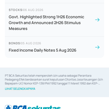
STOCKS
|
06 AUG 2026
Govt. Highlighted Strong 1H26 Economic
Growth and Announced 2H26 Stimulus
Measures
BONDS
|
05 AUG 2026
Fixed Income Daily Notes 5 Aug 2026
PT BCA Sekuritas telah memperoleh izin usaha sebagai Perantara 
Pedagang Efek berdasarkan surat keputusan Otoritas Jasa Keuangan (d.h 
Bapepam-LK) Nomor KEP-138/PM/1992 tanggal 11 Maret 1992 dan KEP-
06/D.04/2014 tanggal 28 Februari 2014, izin usaha sebagai Penjamin Emisi 
LIHAT SELENGKAPNYA
Efek berdasarkan surat keputusan Otoritas Jasa Keuangan Nomor KEP-
12/PM/PEE/1997 tanggal 24 September 1997 dan KEP-07/D.04/2014 
tanggal 28 Februari 2014, izin usaha sebagai penyedia Jasa Konsultasi 
(
Advisory
) atas kegiatan merger, akuisisi, divestasi, dan 
join venture
berdasarkan surat keputusan Otoritas Jasa Keuangan Nomor S-