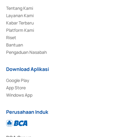
Tentang Kami
Layanan Kami
Kabar Terbaru
Platform Kami
Riset
Bantuan
Pengaduan Nasabah
Download Aplikasi
Google Play
App Store
Windows App
Perusahaan Induk