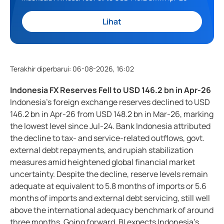
Lihat
Terakhir diperbarui
:
06-08-2026, 16:02
Indonesia FX Reserves Fell to USD 146.2 bn in Apr-26
Indonesia’s foreign exchange reserves declined to USD
146.2 bn in Apr-26 from USD 148.2 bn in Mar-26, marking
the lowest level since Jul-24. Bank Indonesia attributed
the decline to tax- and service-related outflows, govt.
external debt repayments, and rupiah stabilization
measures amid heightened global financial market
uncertainty. Despite the decline, reserve levels remain
adequate at equivalent to 5.8 months of imports or 5.6
months of imports and external debt servicing, still well
above the international adequacy benchmark of around
three months. Going forward, BI expects Indonesia’s