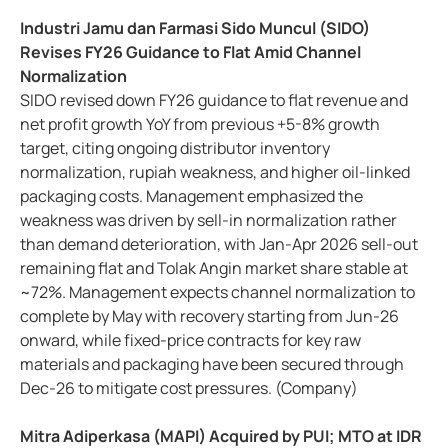
Industri Jamu dan Farmasi Sido Muncul (SIDO)
Revises FY26 Guidance to Flat Amid Channel
Normalization
SIDO revised down FY26 guidance to flat revenue and
net profit growth YoY from previous +5-8% growth
target, citing ongoing distributor inventory
normalization, rupiah weakness, and higher oil-linked
packaging costs. Management emphasized the
weakness was driven by sell-in normalization rather
than demand deterioration, with Jan-Apr 2026 sell-out
remaining flat and Tolak Angin market share stable at
~72%. Management expects channel normalization to
complete by May with recovery starting from Jun-26
onward, while fixed-price contracts for key raw
materials and packaging have been secured through
Dec-26 to mitigate cost pressures. (Company)
Mitra Adiperkasa (MAPI) Acquired by PUI; MTO at IDR