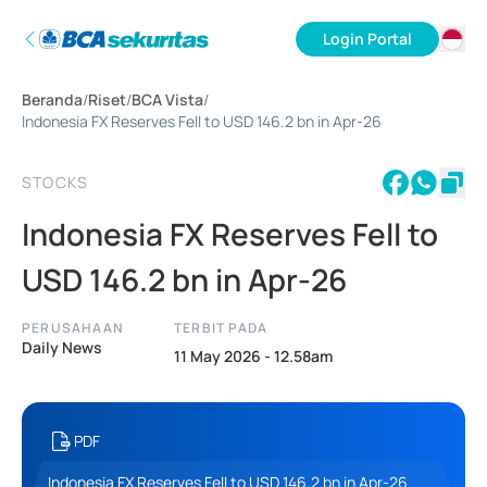
Login Portal
ID
Beranda
/
Riset
/
BCA Vista
/
EN
Indonesia FX Reserves Fell to USD 146.2 bn in Apr-26
STOCKS
Indonesia FX Reserves Fell to
USD 146.2 bn in Apr-26
PERUSAHAAN
TERBIT PADA
Daily News
11 May 2026 - 12.58am
PDF
Indonesia FX Reserves Fell to USD 146.2 bn in Apr-26