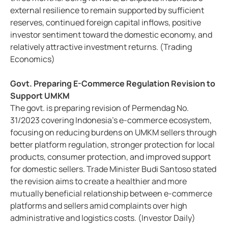
external resilience to remain supported by sufficient
reserves, continued foreign capital inflows, positive
investor sentiment toward the domestic economy, and
relatively attractive investment returns. (Trading
Economics)
Govt. Preparing E-Commerce Regulation Revision to
Support UMKM
The govt. is preparing revision of Permendag No.
31/2023 covering Indonesia’s e-commerce ecosystem,
focusing on reducing burdens on UMKM sellers through
better platform regulation, stronger protection for local
products, consumer protection, and improved support
for domestic sellers. Trade Minister Budi Santoso stated
the revision aims to create a healthier and more
mutually beneficial relationship between e-commerce
platforms and sellers amid complaints over high
administrative and logistics costs. (Investor Daily)