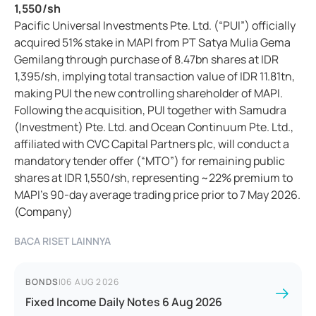
1,550/sh
Pacific Universal Investments Pte. Ltd. (“PUI”) officially
acquired 51% stake in MAPI from PT Satya Mulia Gema
Gemilang through purchase of 8.47bn shares at IDR
1,395/sh, implying total transaction value of IDR 11.81tn,
making PUI the new controlling shareholder of MAPI.
Following the acquisition, PUI together with Samudra
(Investment) Pte. Ltd. and Ocean Continuum Pte. Ltd.,
affiliated with CVC Capital Partners plc, will conduct a
mandatory tender offer (“MTO”) for remaining public
shares at IDR 1,550/sh, representing ~22% premium to
MAPI’s 90-day average trading price prior to 7 May 2026.
(Company)
BACA RISET LAINNYA
BONDS
|
06 AUG 2026
Fixed Income Daily Notes 6 Aug 2026